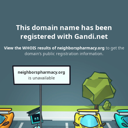
This domain name has been
registered with Gandi.net
View the WHOIS results of neighborspharmacy.org
to get the
domain’s public registration information.
neighborspharmacy.org
is unavailable