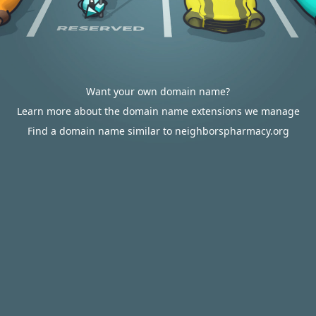
Want your own domain name?
Learn more about the domain name extensions we manage
Find a domain name similar to neighborspharmacy.org